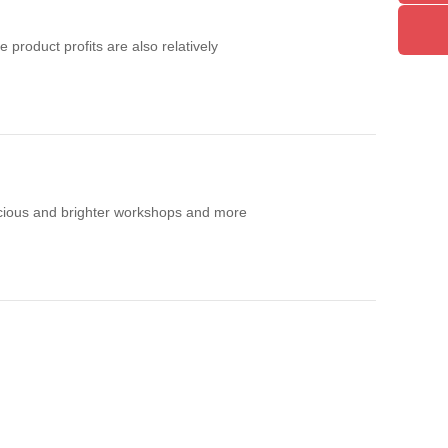
product profits are also relatively
acious and brighter workshops and more