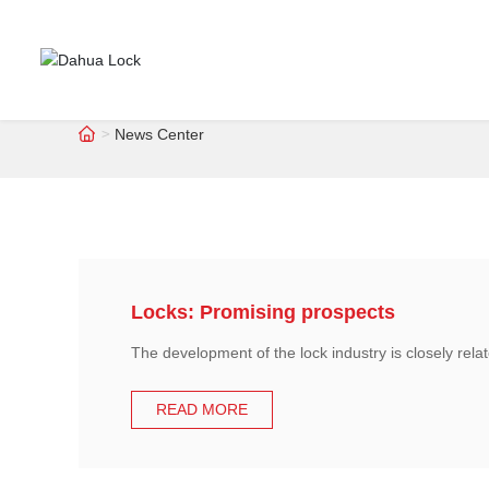
News Center
Locks: Promising prospects
The development of the lock industry is closely rela
READ MORE