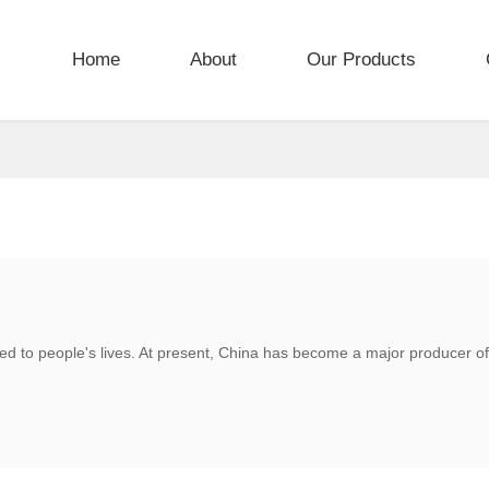
Home
About
Our Products
ted to people's lives. At present, China has become a major producer of 