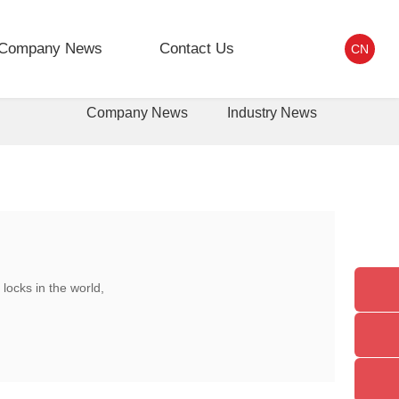
Company News
Contact Us
CN
Company News
Industry News
locks in the world,