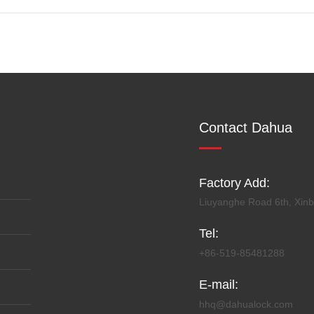
Contact Dahua
Factory Add:
Liuyanghe Road 6th, Xinbe
Tel:
+86-519-85481288
E-mail:
hhq@dahualock.com