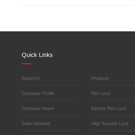
Quick Links
About Us
Products
Company Profile
Rim Lock
Company Honor
Electric Rim Lock
Sales Network
High Security Lock