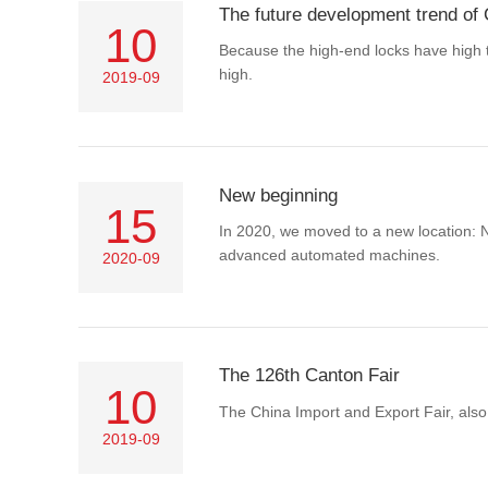
The future development trend of 
10
Because the high-end locks have high t
high.
2019-09
New beginning
15
In 2020, we moved to a new location: 
advanced automated machines.
2020-09
The 126th Canton Fair
10
The China Import and Export Fair, also
2019-09