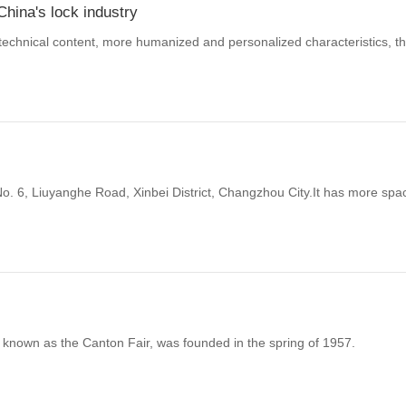
China's lock industry
echnical content, more humanized and personalized characteristics, the 
No. 6, Liuyanghe Road, Xinbei District, Changzhou City.It has more sp
 known as the Canton Fair, was founded in the spring of 1957.