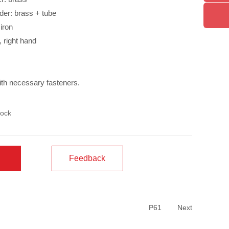
der: brass + tube
iron
t, right hand
ith necessary fasteners.
ock
Feedback
P61
Next