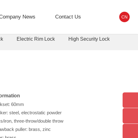
Company News
Contact Us
CN
ck
Electric Rim Lock
High Security Lock
formation
ckset: 60mm
ker: steel, electrostatic powder
s/iron, three-throw/double throw
wback puller: brass, zinc
er: brass