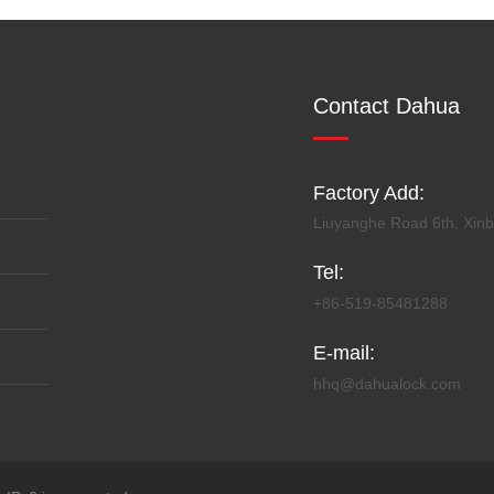
Contact Dahua
Factory Add:
Liuyanghe Road 6th, Xinbe
Tel:
+86-519-85481288
E-mail:
hhq@dahualock.com