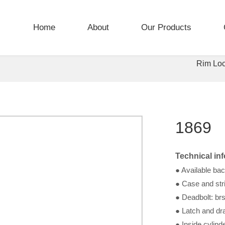
Home
About
Our Products
Rim Lo
1869
Technical in
● Available ba
● Case and stri
● Deadbolt: brs
● Latch and dra
● Inside cylind