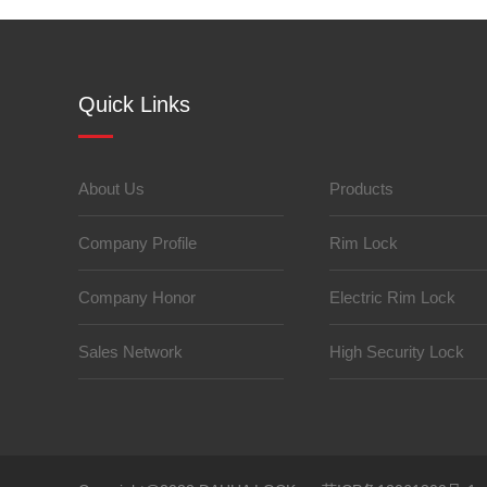
Quick Links
About Us
Products
Company Profile
Rim Lock
Company Honor
Electric Rim Lock
Sales Network
High Security Lock