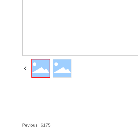
Pevious
6175