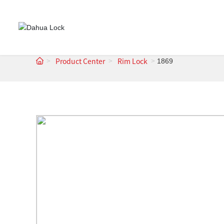
1869
Product Center
Rim Lock