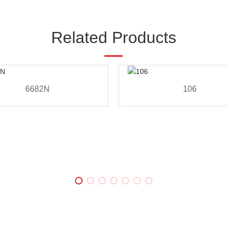
Related Products
6682N
106