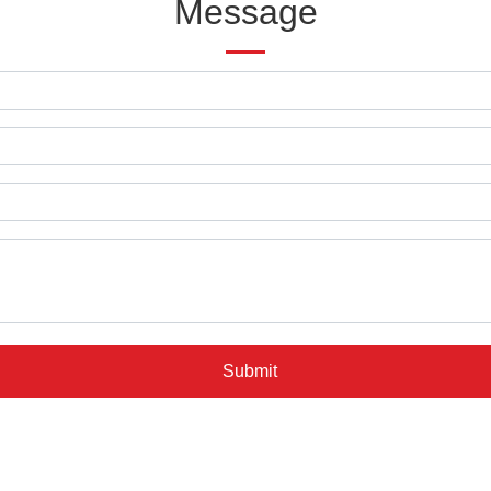
Message
Submit