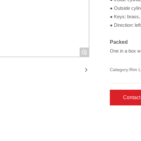
● Outside cylin
● Keys: brass, 
● Direction: lef
Packed
One in a box w
+
Category:
Rim L
Contact